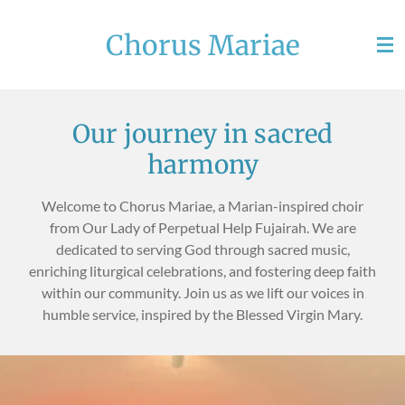
Skip
Chorus Mariae
to
main
content
Our journey in sacred
harmony
Welcome to Chorus Mariae, a Marian-inspired choir
from Our Lady of Perpetual Help Fujairah. We are
dedicated to serving God through sacred music,
enriching liturgical celebrations, and fostering deep faith
within our community. Join us as we lift our voices in
humble service, inspired by the Blessed Virgin Mary.