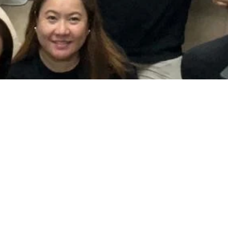
More than just voices
Beyond rehearsals and performances, Chorus Mariae
fosters a vibrant community of fellowship, prayer, and
deep Marian devotion among its members. Through
heartfelt hymns and resonant liturgical responses, we