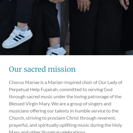
Our sacred mission
Chorus Mariae is a Marian-inspired choir of Our Lady of
Perpetual Help Fujairah, committed to serving God
through sacred music under the loving patronage of the
Blessed Virgin Mary. We are a group of singers and
musicians offering our talents in humble service to the
Church, striving to proclaim Christ through reverent,
prayerful, and spiritually uplifting music during the Holy
Mass and other liturgical celebrations.